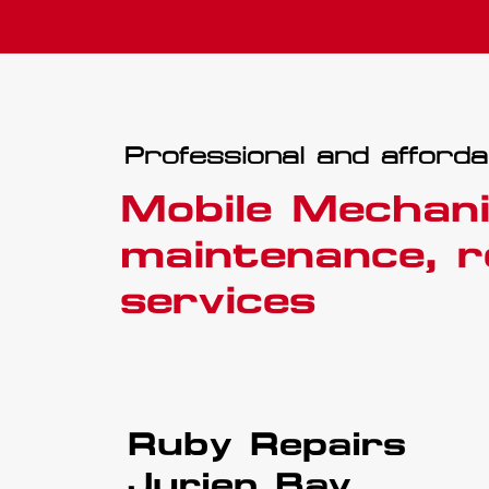
Professional and afforda
Mobile Mechani
maintenance, r
services
Ruby Repairs
Jurien Bay