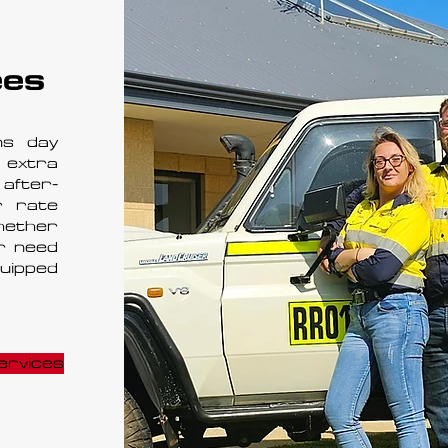
ees
ns day
 extra
after-
r rate
hether
r need
quipped
ervices