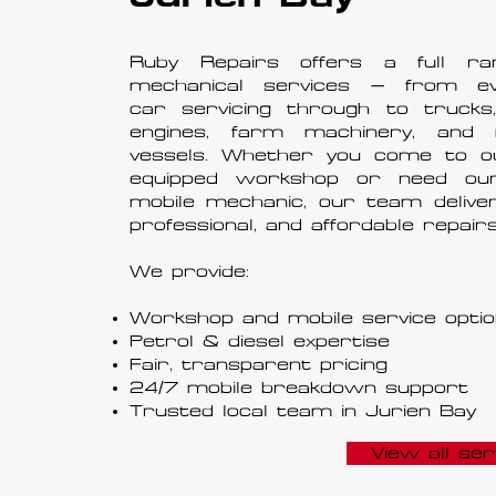
Ruby Repairs offers a full ra
mechanical services — from ev
car servicing through to trucks,
engines, farm machinery, and 
vessels. Whether you come to ou
equipped workshop or need ou
mobile mechanic, our team deliver
professional, and affordable repairs
We provide:
Workshop and mobile service opti
Petrol & diesel expertise
Fair, transparent pricing
24/7 mobile breakdown support
Trusted local team in Jurien Bay
View all ser