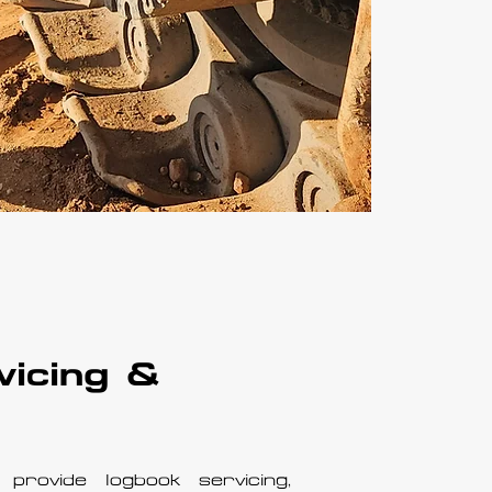
vicing &
provide logbook servicing,