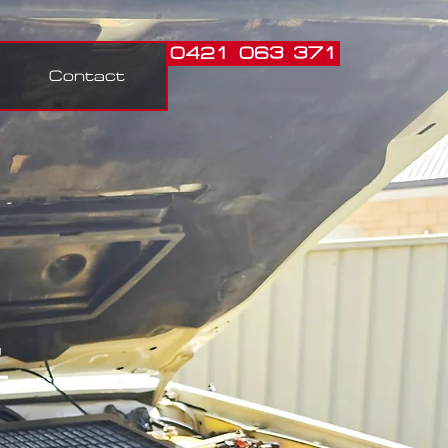
0421 063 371
Contact
,
t.